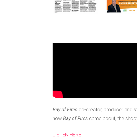
Bay of Fires
co-creator, producer and st
how
Bay of Fires
came about, the shoot 
LISTEN HERE