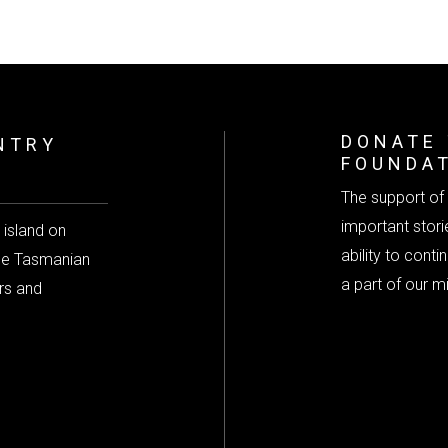
DONATE 
NTRY
FOUNDA
The support of 
important storie
 island on
ability to cont
the Tasmanian
a part of our m
rs and