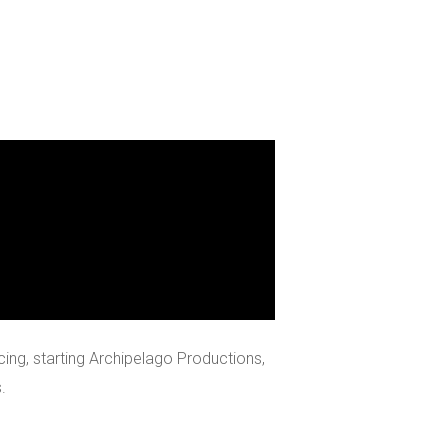
ing, starting Archipelago Productions,
.