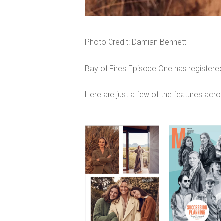
Photo Credit: Damian Bennett
Bay of Fires Episode One has registered
Here are just a few of the features acro