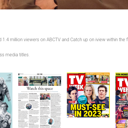
 1.4 million viewers on ABCTV and Catch up on iview within the f
ss media titles.