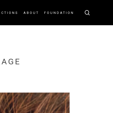
search
UCTIONS
ABOUT
FOUNDATION
RAGE