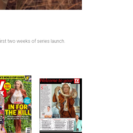
irst two weeks of series launch.