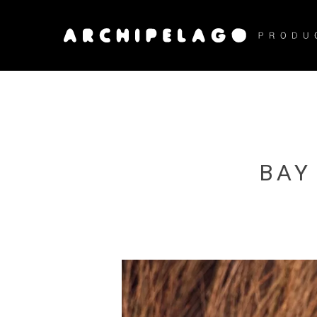
Skip
to
main
content
BAY