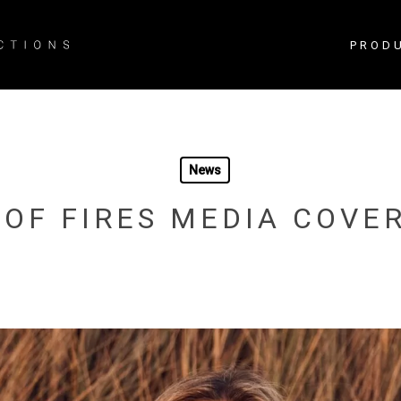
PROD
News
 OF FIRES MEDIA COVE